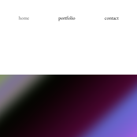
home
portfolio
contact